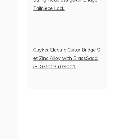
Tailpiece Lock
Guyker Electric Guitar Bridge S
et Zinc Alloy with BrassSaddl
es GM003+GS001