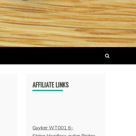
AFFILIATE LINKS
Guyker WT001 6-
String Headless guitar Bridge