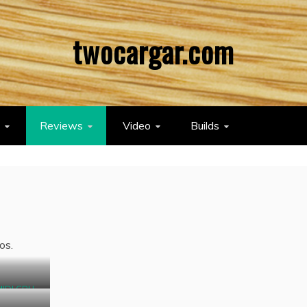
twocargar.com
Reviews
Video
Builds
os.
MIDI CPU