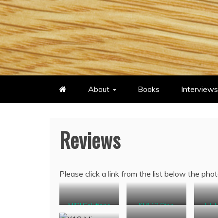
Skip
to
content
About
Books
Interviews
Reviews
Please click a link from the list below the phot
MIDI Solutions
KMI 12 Step
HL 
Pedal Controller