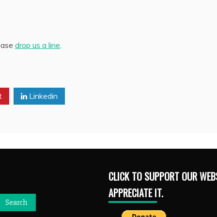
lease
drop us a line
.
t
Linkedin
CLICK TO SUPPORT OUR WEBS
APPRECIATE IT.