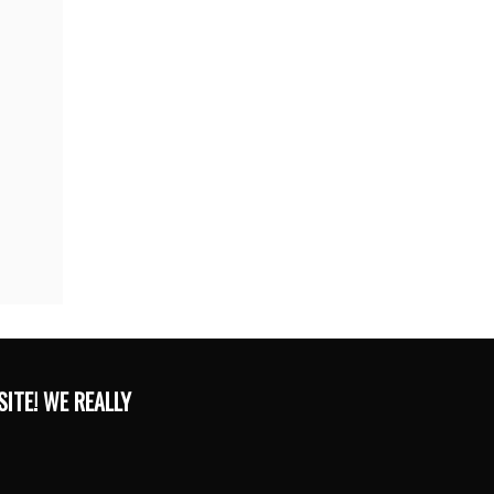
ITE! WE REALLY