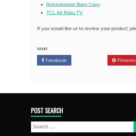
Rickenbacker Bass Copy
TCL 4K Roku TV
If you would like us to review your product, p
SHARE
Facebook
Twitter
Pinteres
POST SEARCH
Search
for: