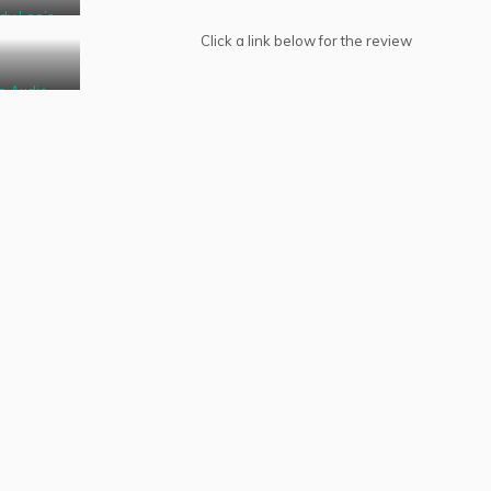
dy Lee’s
BBoB
Click a link below for the review
o Audio
oducts