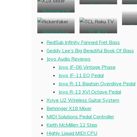
Xvive U2
Ged
Wireless
B
Behringer X18
Joy
Pr
Rickenbacker
TCL 4K TV
Bass Copy
RedSub Infinity Fanned Fret Bass
Geddy Lee’s Big Beautiful Book Of Bass
Joyo Audio Reviews
Joyo JF-06 Vintage Phase
Joyo JF-11 EQ Pedal
Joyo R-11 Baatsin Overdrive Pedal
Joyo R-13 XVI Octave Pedal
Xvive U2 Wireless Guitar System
Behringer X18 Mixer
MIDI Solutions Pedal Controller
Keith McMillen 12 Step
Highly Liquid MIDI CPU