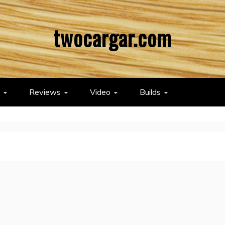
twocargar.com
Reviews
Video
Builds