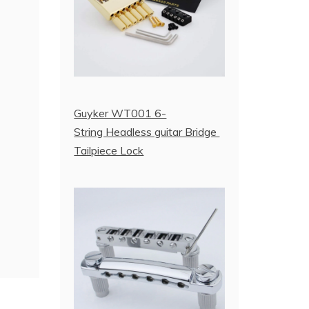
Guyker WT001 6-
String Headless guitar Bridge
Tailpiece Lock