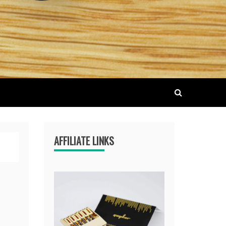
AFFILIATE LINKS