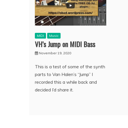
MIDI
Music
VH’s Jump on MIDI Bass
November 19, 2020
This is a test of some of the synth
parts to Van Halen’s “Jump” I
recorded this a while back and
decided I’d share it.