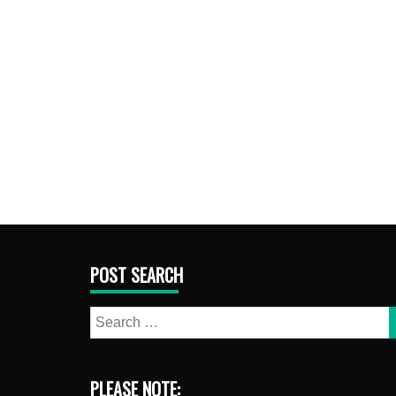
POST SEARCH
Search
for:
PLEASE NOTE: