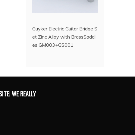
Guyker Electric Guitar Bridge S
et Zinc Alloy with BrassSaddl
es GM003+GS001
ITE! WE REALLY