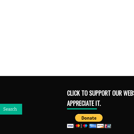
CLICK TO SUPPORT OUR WEBS
APPRECIATE IT.