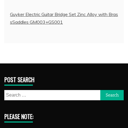
Guyker Electric Guitar Bridge Set Zinc Alloy with Bras
sSaddles GM003+GS001
POST SEARCH
Search
for:
PLEASE NOTE: