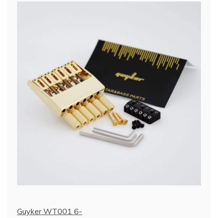
Guyker WT001 6-