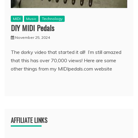
MIDI
Music
Technology
DIY MIDI Pedals
November 25, 2024
The dorky video that started it all! I’m still amazed
that this has over 70,000 views! Here are some
other things from my MIDIpedals.com website
AFFILIATE LINKS