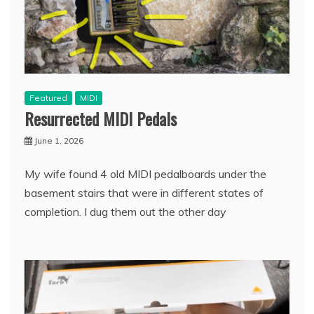
Featured
MIDI
Resurrected MIDI Pedals
June 1, 2026
My wife found 4 old MIDI pedalboards under the
basement stairs that were in different states of
completion. I dug them out the other day