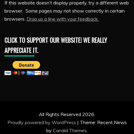
If this website doesn’t display properly, try a different web
browser. Some pages may not show correctly in certain
browsers.
Drop us a line with your feedback.
CLICK TO SUPPORT OUR WEBSITE! WE REALLY
APPRECIATE IT.
All Rights Reserved 2026.
Proudly powered by WordPress
|
Theme: Recent News
by
Candid Themes
.