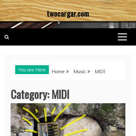
Skip
twocargar.com
to
content
You are Here
Home
Music
MIDI
Category:
MIDI