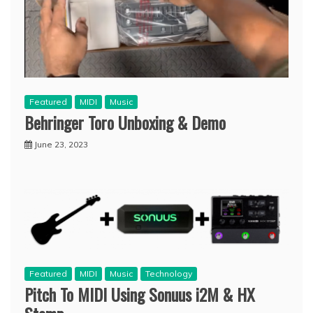
Featured
MIDI
Music
Behringer Toro Unboxing & Demo
June 23, 2023
Featured
MIDI
Music
Technology
Pitch To MIDI Using Sonuus i2M & HX