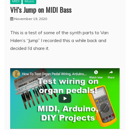
MIDI
Music
VH’s Jump on MIDI Bass
November 19, 2020
This is a test of some of the synth parts to Van
Halen’s “Jump” I recorded this a while back and
decided I’d share it.