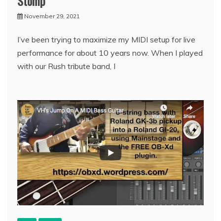
Stomp
November 29, 2021
I’ve been trying to maximize my MIDI setup for live
performance for about 10 years now. When I played
with our Rush tribute band, I