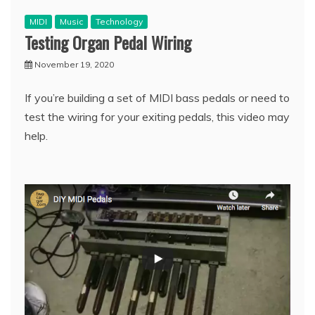
MIDI
Music
Technology
Testing Organ Pedal Wiring
November 19, 2020
If you’re building a set of MIDI bass pedals or need to
test the wiring for your exiting pedals, this video may
help.