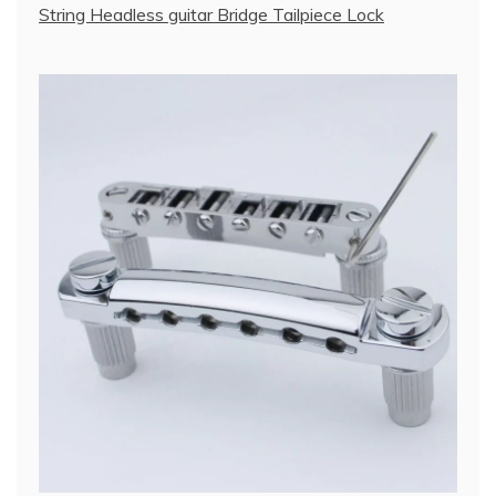
String Headless guitar Bridge Tailpiece Lock