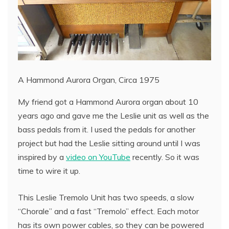
A Hammond Aurora Organ, Circa 1975
My friend got a Hammond Aurora organ about 10
years ago and gave me the Leslie unit as well as the
bass pedals from it. I used the pedals for another
project but had the Leslie sitting around until I was
inspired by a
video on YouTube
recently. So it was
time to wire it up.
This Leslie Tremolo Unit has two speeds, a slow
“Chorale” and a fast “Tremolo” effect. Each motor
has its own power cables, so they can be powered