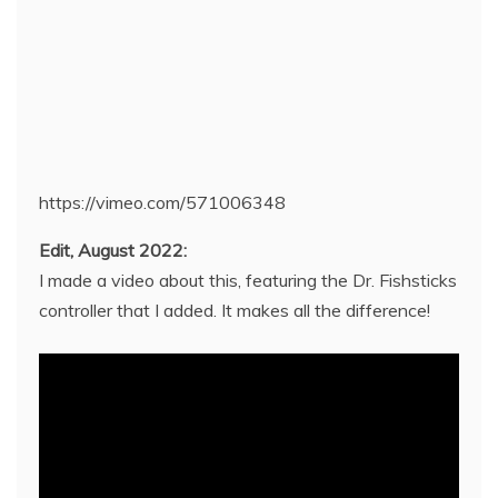
https://vimeo.com/571006348
Edit, August 2022:
I made a video about this, featuring the Dr. Fishsticks
controller that I added. It makes all the difference!