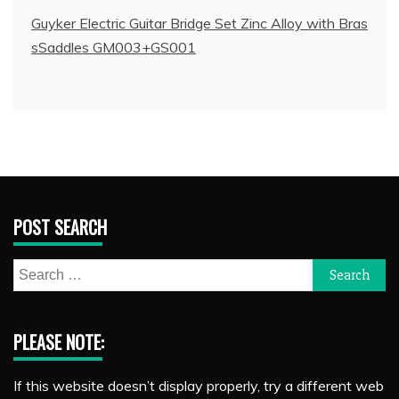
Guyker Electric Guitar Bridge Set Zinc Alloy with Bras
sSaddles GM003+GS001
POST SEARCH
Search
for:
PLEASE NOTE:
If this website doesn’t display properly, try a different web