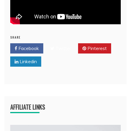
SHARE
Facebook
Twitter
Pinterest
Linkedin
AFFILIATE LINKS