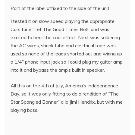
Part of the label affixed to the side of the unit.
I tested it on slow speed playing the appropriate
Cars tune “Let The Good Times Roll” and was
excited to hear the cool effect. Next was soldering
the AC wires, shrink tube and electrical tape was
used so none of the leads shorted out and wiring up
a 1/4” phono input jack so I could plug my guitar amp
into it and bypass the amp’s built in speaker.
All this on the 4th of July, America’s Independence
Day, so it was only fitting to do a rendition of “The
Star Spangled Banner” a la Jimi Hendrix, but with me
playing bass.