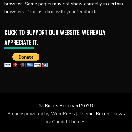
browser. Some pages may not show correctly in certain
browsers.
Drop us a line with your feedback.
CLICK TO SUPPORT OUR WEBSITE! WE REALLY
APPRECIATE IT.
All Rights Reserved 2026.
Proudly powered by WordPress
|
Theme: Recent News
by
Candid Themes
.