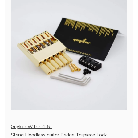
Guyker WT001 6-
String Headless guitar Bridge Tailpiece Lock