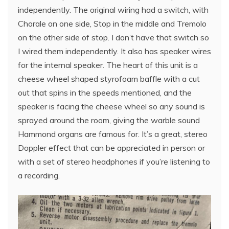
independently. The original wiring had a switch, with
Chorale on one side, Stop in the middle and Tremolo
on the other side of stop. I don’t have that switch so
I wired them independently. It also has speaker wires
for the internal speaker. The heart of this unit is a
cheese wheel shaped styrofoam baffle with a cut
out that spins in the speeds mentioned, and the
speaker is facing the cheese wheel so any sound is
sprayed around the room, giving the warble sound
Hammond organs are famous for. It’s a great, stereo
Doppler effect that can be appreciated in person or
with a set of stereo headphones if you’re listening to
a recording.