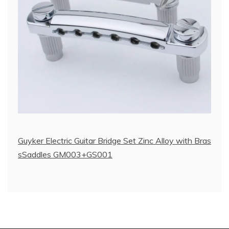
Guyker Electric Guitar Bridge Set Zinc Alloy with Bras
sSaddles GM003+GS001