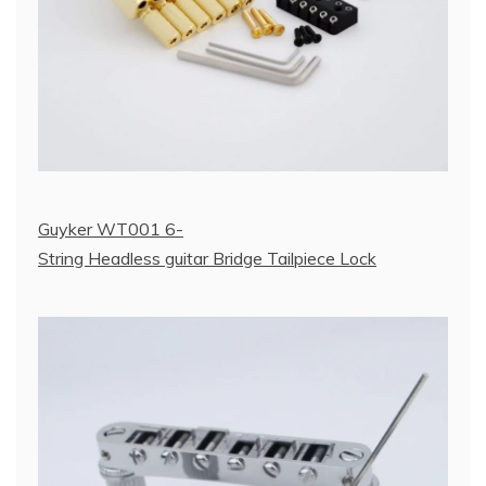
Guyker WT001 6-
String Headless guitar Bridge Tailpiece Lock