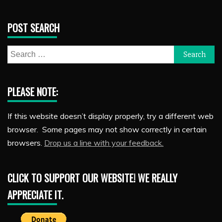
POST SEARCH
Search
for:
PLEASE NOTE:
If this website doesn’t display properly, try a different web
browser. Some pages may not show correctly in certain
browsers.
Drop us a line with your feedback.
CLICK TO SUPPORT OUR WEBSITE! WE REALLY
APPRECIATE IT.