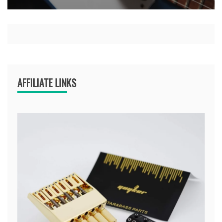
AFFILIATE LINKS