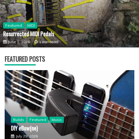
Featured
MIDI
Resurrected MIDI Pedals
June 1, 2026
1 min read
FEATURED POSTS
Builds
Featured
Music
DIY eBow(ne)
July 29, 2026