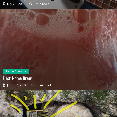
July 27, 2026
1 min read
Home Brewing
First Home Brew
June 17, 2026
3 min read