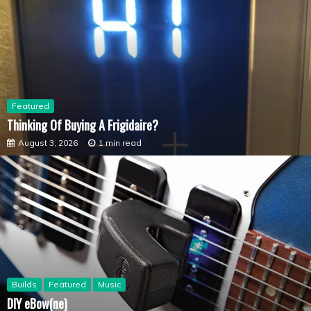
Featured
Thinking Of Buying A Frigidaire?
August 3, 2026
1 min read
Builds
Featured
Music
DIY eBow(ne)