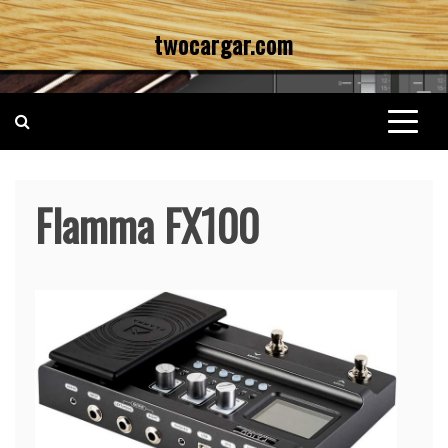
Skip
twocargar.com
to
content
Flamma FX100