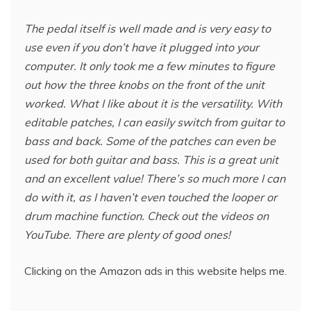
The pedal itself is well made and is very easy to
use even if you don’t have it plugged into your
computer. It only took me a few minutes to figure
out how the three knobs on the front of the unit
worked. What I like about it is the versatility. With
editable patches, I can easily switch from guitar to
bass and back. Some of the patches can even be
used for both guitar and bass. This is a great unit
and an excellent value! There’s so much more I can
do with it, as I haven’t even touched the looper or
drum machine function. Check out the videos on
YouTube. There are plenty of good ones!
Clicking on the Amazon ads in this website helps me.