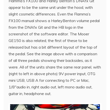
Flamma’s FX100 and Harley Benton’s DNAfx Git
appear to be the same unit under the hood, with
slight cosmetic differences. Even the Flamma’s
FX100 manual shows a HarleyBenton volume pedal
from the DNAfx Git and the HB logo in the
screenshot of the software editor. The Mooer
GE150 is also related, the first of these to be
released but has a bit different layout of the top of
the pedal. See the image above with a comparison
of all three pedals showing their backsides, as it
were. All of the units share the same rear panel, with
(right to left in above photo) 9V power input, OTG
mini USB, USB A for connecting to PC or Mac,
1/8″audio in, right audio out, left mono audio out,
guitar in, headphone out.