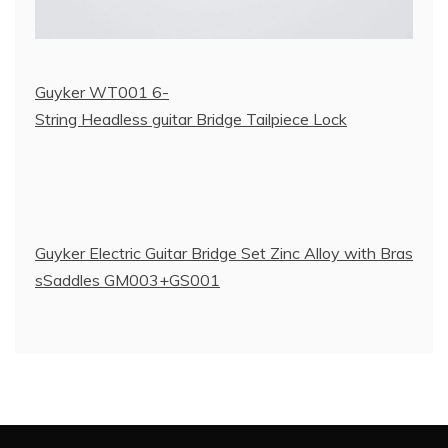
Guyker WT001 6-
String Headless guitar Bridge Tailpiece Lock
Guyker Electric Guitar Bridge Set Zinc Alloy with Bras
sSaddles GM003+GS001