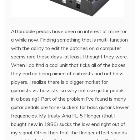
Affordable pedals have been an interest of mine for
a while now. Finding something that is multi-function
with the ability to edit the patches on a computer
seems rare these days–at least I thought they were.
When I do find a cool unit that ticks all of the boxes,
they end up being aimed at guitarists and not bass
players. I realize there is a bigger market for
guitarists vs. bassists, so why not use guitar pedals
in a bass rig? Part of the problem I’ve found is many
guitar pedals are tone-suckers for bass guitar’s lower
frequencies. My trusty Aria FL-5 Flanger (that I
bought new in 1986) sucks the low end right out of
my signal. Other than that the flanger effect sounds