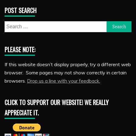
POST SEARCH
Search
for:
PLEASE NOTE:
If this website doesn’t display properly, try a different web
browser. Some pages may not show correctly in certain
browsers.
Drop us a line with your feedback.
CLICK TO SUPPORT OUR WEBSITE! WE REALLY
APPRECIATE IT.