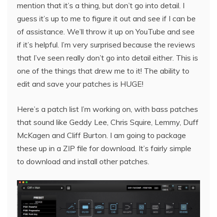
mention that it’s a thing, but don’t go into detail. I
guess it’s up to me to figure it out and see if I can be
of assistance. We’ll throw it up on YouTube and see
if it’s helpful. I’m very surprised because the reviews
that I’ve seen really don’t go into detail either. This is
one of the things that drew me to it! The ability to
edit and save your patches is HUGE!
Here’s a patch list I’m working on, with bass patches
that sound like Geddy Lee, Chris Squire, Lemmy, Duff
McKagen and Cliff Burton. I am going to package
these up in a ZIP file for download. It’s fairly simple
to download and install other patches.