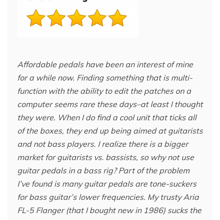
Affordable pedals have been an interest of mine
for a while now. Finding something that is multi-
function with the ability to edit the patches on a
computer seems rare these days–at least I thought
they were. When I do find a cool unit that ticks all
of the boxes, they end up being aimed at guitarists
and not bass players. I realize there is a bigger
market for guitarists vs. bassists, so why not use
guitar pedals in a bass rig? Part of the problem
I’ve found is many guitar pedals are tone-suckers
for bass guitar’s lower frequencies. My trusty Aria
FL-5 Flanger (that I bought new in 1986) sucks the