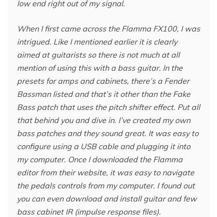
low end right out of my signal.
When I first came across the Flamma FX100, I was
intrigued. Like I mentioned earlier it is clearly
aimed at guitarists so there is not much at all
mention of using this with a bass guitar. In the
presets for amps and cabinets, there’s a Fender
Bassman listed and that’s it other than the Fake
Bass patch that uses the pitch shifter effect. Put all
that behind you and dive in. I’ve created my own
bass patches and they sound great. It was easy to
configure using a USB cable and plugging it into
my computer. Once I downloaded the Flamma
editor from their website, it was easy to navigate
the pedals controls from my computer. I found out
you can even download and install guitar and few
bass cabinet IR (impulse response files).