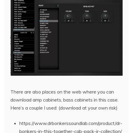
There are also places on the web where you can
download amp cabinets, bass cabinets in this case.
Here’s a couple I used: (download at your own risk)
https://www.drbonkerssoundlab.com/product/dr-
bonkers-in-this-together-cab-pack-ir-collection/