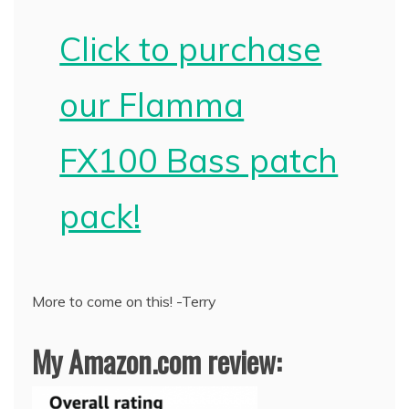
Click to purchase
our Flamma
FX100 Bass patch
pack!
More to come on this! -Terry
My Amazon.com review: