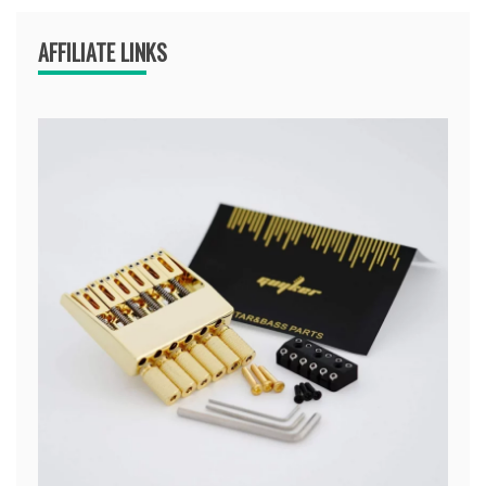
AFFILIATE LINKS