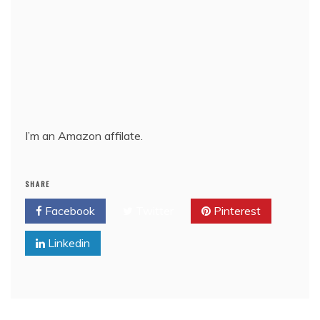
I’m an Amazon affilate.
SHARE
Facebook
Twitter
Pinterest
Linkedin