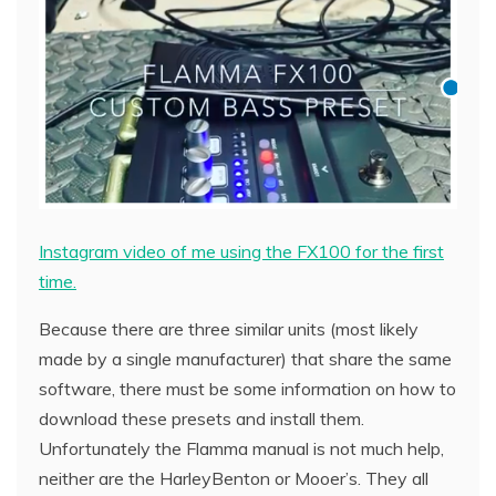
Instagram video of me using the FX100 for the first
time.
Because there are three similar units (most likely
made by a single manufacturer) that share the same
software, there must be some information on how to
download these presets and install them.
Unfortunately the Flamma manual is not much help,
neither are the HarleyBenton or Mooer’s. They all