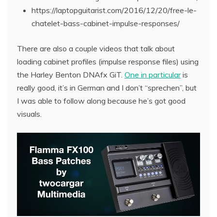
https://laptopguitarist.com/2016/12/20/free-le-
chatelet-bass-cabinet-impulse-responses/
There are also a couple videos that talk about
loading cabinet profiles (impulse response files) using
the Harley Benton DNAfx GiT.
One in particular
is
really good, it’s in German and I don’t “sprechen”, but
I was able to follow along because he’s got good
visuals.