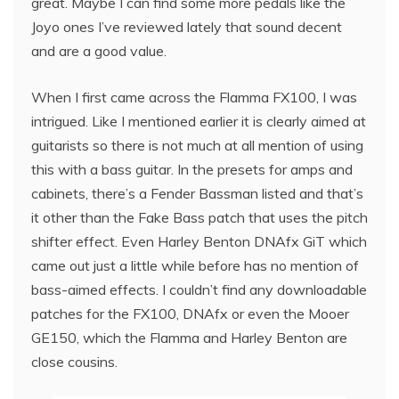
great. Maybe I can find some more pedals like the
Joyo ones I’ve reviewed lately that sound decent
and are a good value.
When I first came across the Flamma FX100, I was
intrigued. Like I mentioned earlier it is clearly aimed at
guitarists so there is not much at all mention of using
this with a bass guitar. In the presets for amps and
cabinets, there’s a Fender Bassman listed and that’s
it other than the Fake Bass patch that uses the pitch
shifter effect. Even Harley Benton DNAfx GiT which
came out just a little while before has no mention of
bass-aimed effects. I couldn’t find any downloadable
patches for the FX100, DNAfx or even the Mooer
GE150, which the Flamma and Harley Benton are
close cousins.