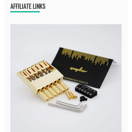
AFFILIATE LINKS