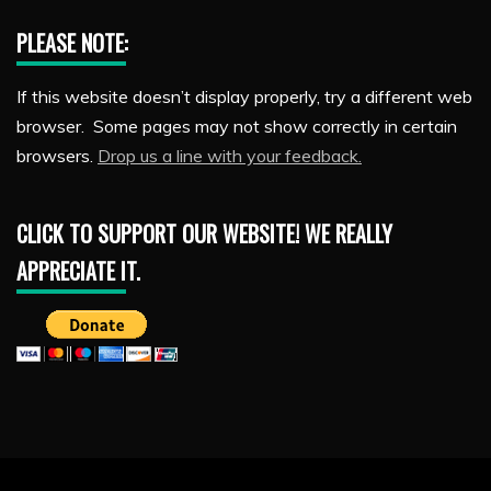
PLEASE NOTE:
If this website doesn’t display properly, try a different web
browser. Some pages may not show correctly in certain
browsers.
Drop us a line with your feedback.
CLICK TO SUPPORT OUR WEBSITE! WE REALLY
APPRECIATE IT.