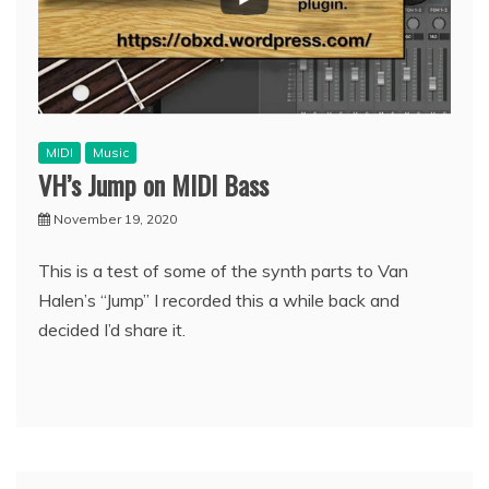
MIDI
Music
VH’s Jump on MIDI Bass
November 19, 2020
This is a test of some of the synth parts to Van
Halen’s “Jump” I recorded this a while back and
decided I’d share it.