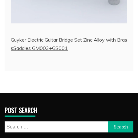
Guyker Electric Guitar Bridge Set Zinc Alloy with Bras
sSaddles GM003+GS001
POST SEARCH
Search
for: