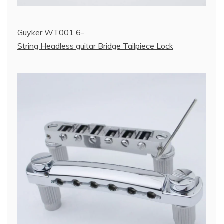
Guyker WT001 6-
String Headless guitar Bridge Tailpiece Lock