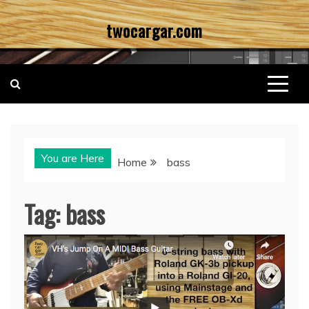
Skip
twocargar.com
to
content
You are Here
Home
bass
Tag:
bass