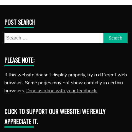
POST SEARCH
Search
for:
PLEASE NOTE:
If this website doesn’t display properly, try a different web
browser. Some pages may not show correctly in certain
browsers.
Drop us a line with your feedback.
CLICK TO SUPPORT OUR WEBSITE! WE REALLY
APPRECIATE IT.