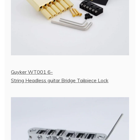
Guyker WT001 6-
String Headless guitar Bridge Tailpiece Lock