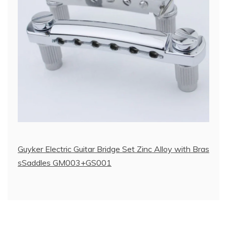
Guyker Electric Guitar Bridge Set Zinc Alloy with Bras
sSaddles GM003+GS001