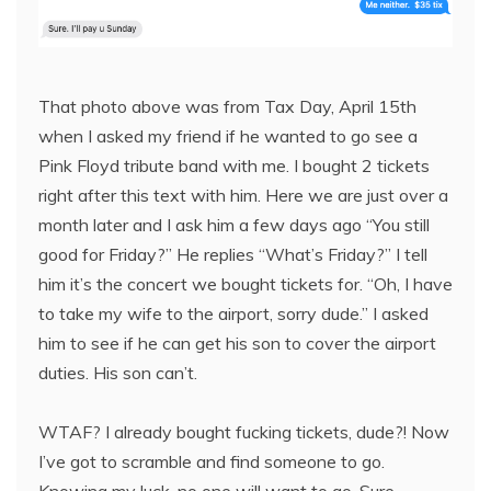
That photo above was from Tax Day, April 15th
when I asked my friend if he wanted to go see a
Pink Floyd tribute band with me. I bought 2 tickets
right after this text with him. Here we are just over a
month later and I ask him a few days ago “You still
good for Friday?” He replies “What’s Friday?” I tell
him it’s the concert we bought tickets for. “Oh, I have
to take my wife to the airport, sorry dude.” I asked
him to see if he can get his son to cover the airport
duties. His son can’t.
WTAF? I already bought fucking tickets, dude?! Now
I’ve got to scramble and find someone to go.
Knowing my luck, no one will want to go. Sure