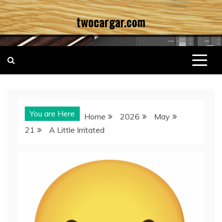
Skip
twocargar.com
to
content
You are Here
Home
2026
May
21
A Little Irritated