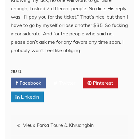
enough, I asked 7 different people. No dice. His reply
was “I’ll pay you for the ticket.” That’s nice, but then I
have to go by myself or lose another $35. So fucking
inconsiderate! And for the people who said no,
please don’t ask me for any favors any time soon. I
probably won’t feel like obliging.
SHARE
Facebook
Twitter
Pinterest
Linkedin
Post
Vieux Farka Touré & Khruangbin