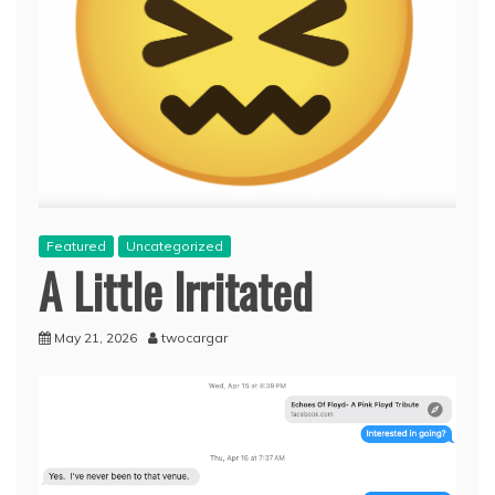
Featured
Uncategorized
A Little Irritated
May 21, 2026
twocargar