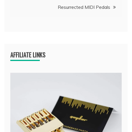
navigation
Resurrected MIDI Pedals
AFFILIATE LINKS