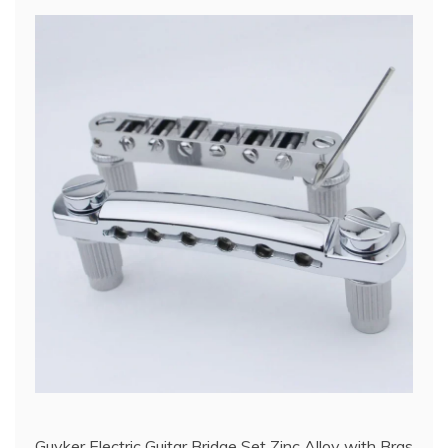
Guyker Electric Guitar Bridge Set Zinc Alloy with Bras