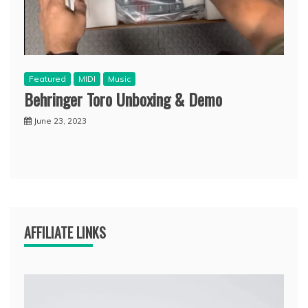
Featured
MIDI
Music
Behringer Toro Unboxing & Demo
June 23, 2023
AFFILIATE LINKS