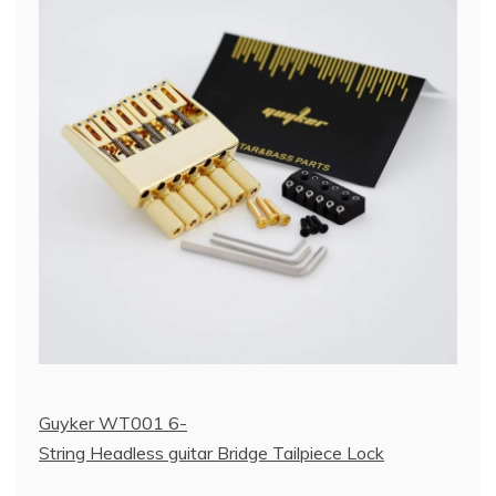
Guyker WT001 6-
String Headless guitar Bridge Tailpiece Lock