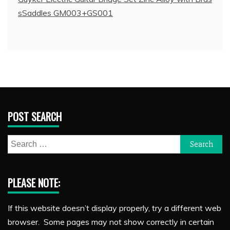
sSaddles GM003+GS001
POST SEARCH
Search
for:
PLEASE NOTE:
If this website doesn’t display properly, try a different web
browser. Some pages may not show correctly in certain