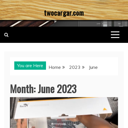
Skip
twocargar.com
to
content
You are Here
Home
2023
June
Month:
June 2023