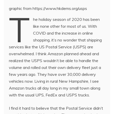
graphic from https://www.hkdems.org/usps
T
he holiday season of 2020 has been
like none other for most of us. With
COVID and the increase in online
shopping, it’s no wonder that shipping
services like the US Postal Service (USPS) are
overwhelmed. I think Amazon planned ahead and
realized the USPS wouldn’t be able to handle the
volume and rolled out their own delivery fleet just a
few years ago. They have over 30,000 delivery
vehicles now. Living in rural New Hampshire, I see
Amazon trucks all day long in my small town along
with the usual UPS, FedEx and USPS trucks.
I find it hard to believe that the Postal Service didn’t