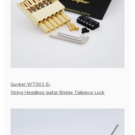
Guyker WT001 6-
String Headless guitar Bridge Tailpiece Lock