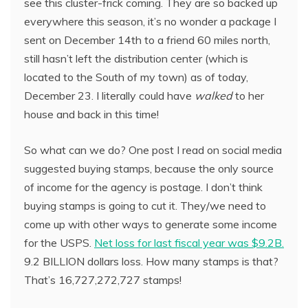
see this cluster-frick coming. They are so backed up
everywhere this season, it’s no wonder a package I
sent on December 14th to a friend 60 miles north,
still hasn’t left the distribution center (which is
located to the South of my town) as of today,
December 23. I literally could have
walked
to her
house and back in this time!
So what can we do? One post I read on social media
suggested buying stamps, because the only source
of income for the agency is postage. I don’t think
buying stamps is going to cut it. They/we need to
come up with other ways to generate some income
for the USPS.
Net loss for last fiscal year was $9.2B.
9.2 BILLION dollars loss. How many stamps is that?
That’s 16,727,272,727 stamps!