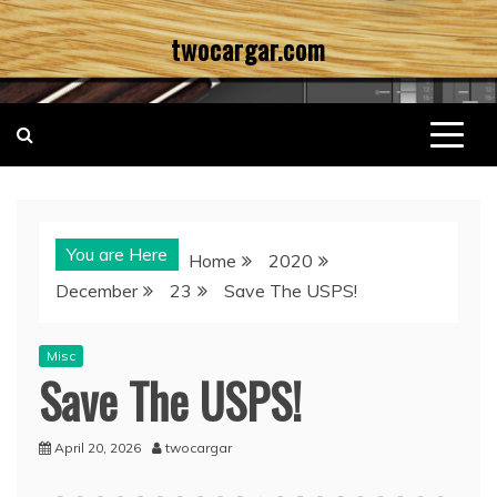
Skip
twocargar.com
to
content
You are Here
Home
2020
December
23
Save The USPS!
Misc
Save The USPS!
April 20, 2026
twocargar