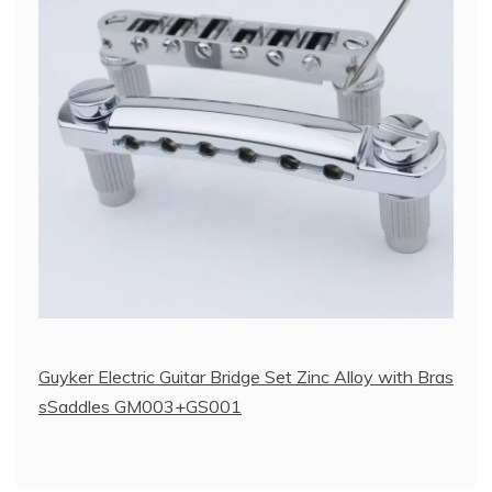
Guyker Electric Guitar Bridge Set Zinc Alloy with Bras
sSaddles GM003+GS001