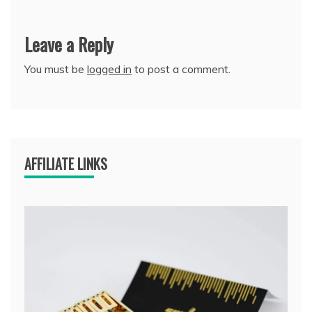
Leave a Reply
You must be
logged in
to post a comment.
AFFILIATE LINKS