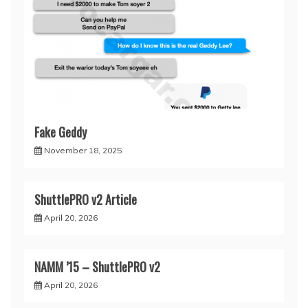
Fake Geddy
November 18, 2025
ShuttlePRO v2 Article
April 20, 2026
NAMM ’15 – ShuttlePRO v2
April 20, 2026