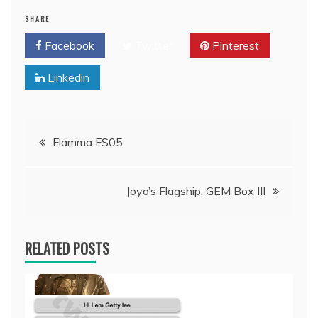
SHARE
Facebook
Twitter
Pinterest
Linkedin
Post
Flamma FS05
navigation
Joyo’s Flagship, GEM Box III
RELATED POSTS