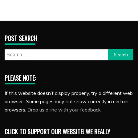
POST SEARCH
Search
for:
PLEASE NOTE:
If this website doesn’t display properly, try a different web
browser. Some pages may not show correctly in certain
browsers.
Drop us a line with your feedback.
CLICK TO SUPPORT OUR WEBSITE! WE REALLY