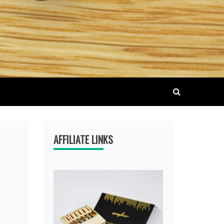
AFFILIATE LINKS