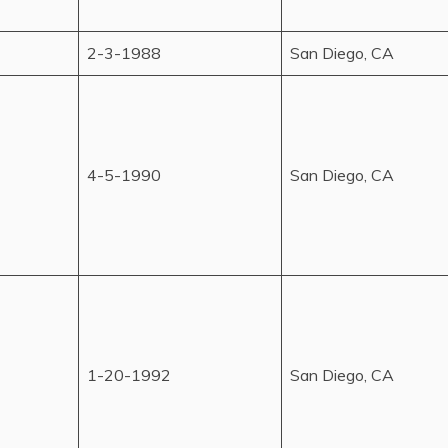
2-3-1988
San Diego, CA
4-5-1990
San Diego, CA
1-20-1992
San Diego, CA