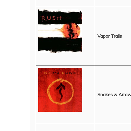
Vapor Trails
Snakes & Arro