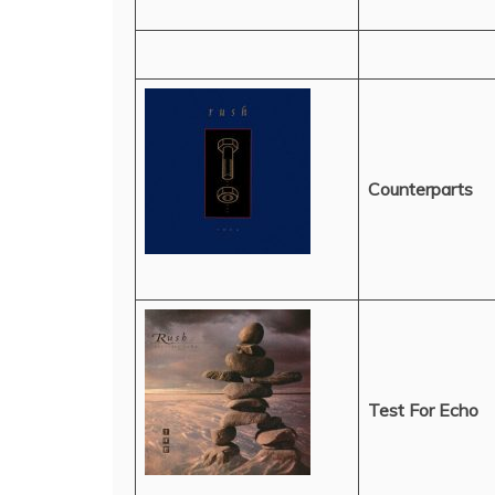
Counterparts
Test For Echo