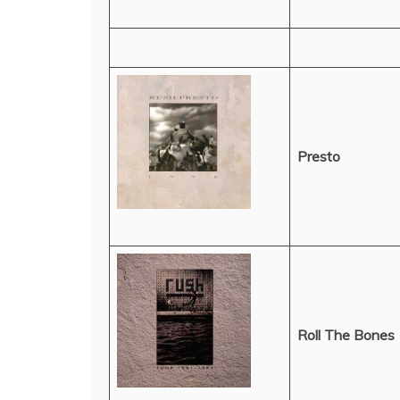
Presto
Roll The Bones