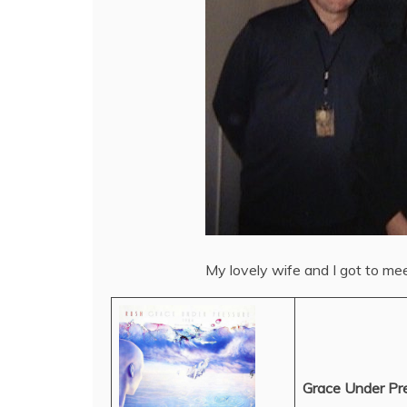
My lovely wife and I got to me
Grace Under Pr