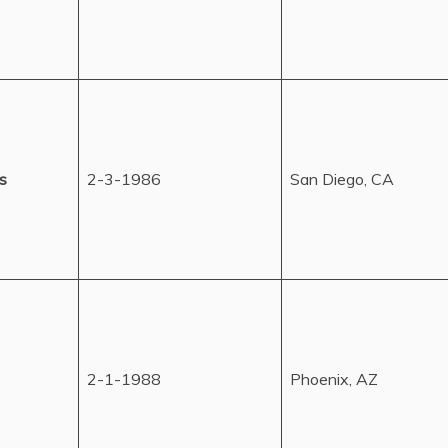
s
2-3-1986
San Diego, CA
2-1-1988
Phoenix, AZ