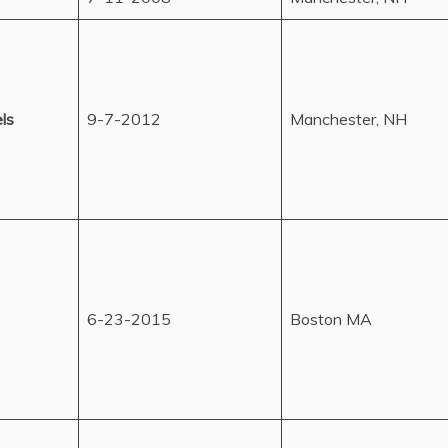
ls
9-7-2012
Manchester, NH
6-23-2015
Boston MA