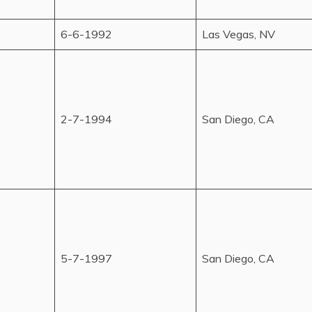
6-6-1992
Las Vegas, NV
2-7-1994
San Diego, CA
5-7-1997
San Diego, CA