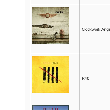
Clockwork Ange
R40