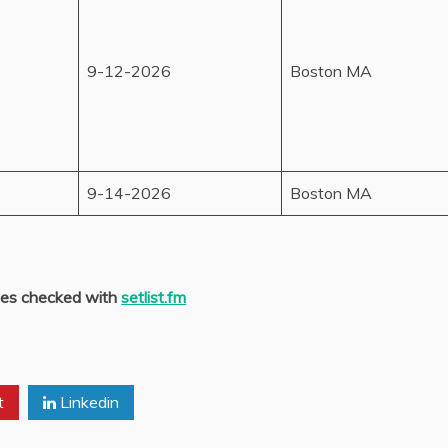
9-12-2026
Boston MA
9-14-2026
Boston MA
es checked with
setlist.fm
t
Linkedin