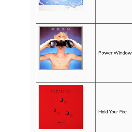
Power Window
Hold Your Fire