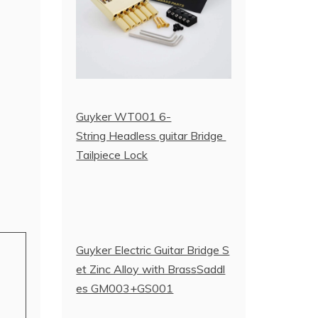
Guyker WT001 6-
String Headless guitar Bridge
Tailpiece Lock
Guyker Electric Guitar Bridge S
et Zinc Alloy with BrassSaddl
es GM003+GS001