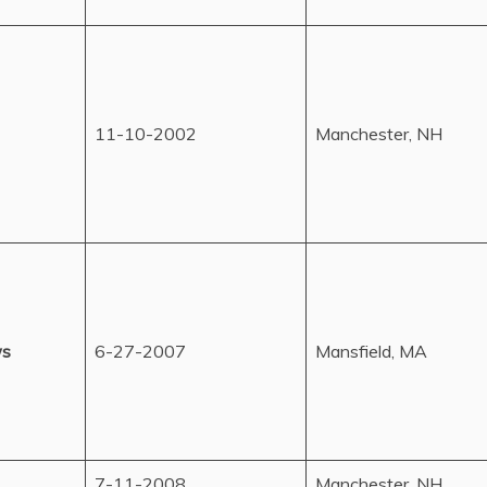
11-10-2002
Manchester, NH
ws
6-27-2007
Mansfield, MA
7-11-2008
Manchester, NH