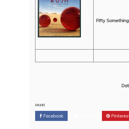
Fifty Something
Dat
SHARE
Facebook
Twitter
Pinteres