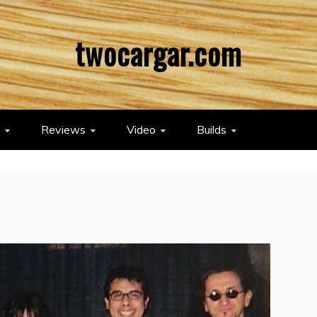
twocargar.com
Reviews
Video
Builds