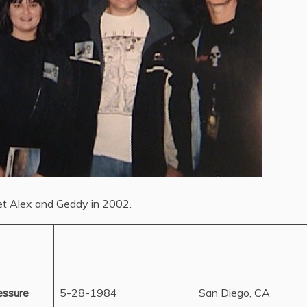
et Alex and Geddy in 2002.
essure
5-28-1984
San Diego, CA