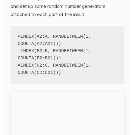
and set up some random number generators
attached to each part of the insult.
=INDEX(A2:A, RANDBETWEEN(1, 
COUNTA(A2:A21)))
=INDEX(B2:B, RANDBETWEEN(1, 
COUNTA(B2:B21)))
=INDEX(C2:C, RANDBETWEEN(1, 
COUNTA(C2:C21)))