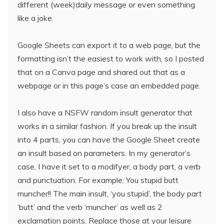
different (week)daily message or even something
like a joke.
Google Sheets can export it to a web page, but the
formatting isn’t the easiest to work with, so I posted
that on a Canva page and shared out that as a
webpage or in this page’s case an embedded page.
I also have a NSFW random insult generator that
works in a similar fashion. If you break up the insult
into 4 parts, you can have the Google Sheet create
an insult based on parameters. In my generator’s
case, I have it set to a modifyer, a body part, a verb
and punctuation. For example: You stupid butt
muncher!! The main insult, ‘you stupid’, the body part
‘butt’ and the verb ‘muncher’ as well as 2
exclamation points. Replace those at your leisure