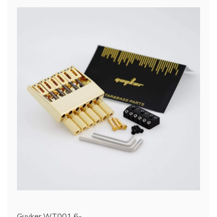
Guyker WT001 6-