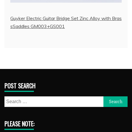
Guyker Electric Guitar Bridge Set Zinc Alloy with Bras
sSaddles GM003+GS001
POST SEARCH
Search
for:
PLEASE NOTE: