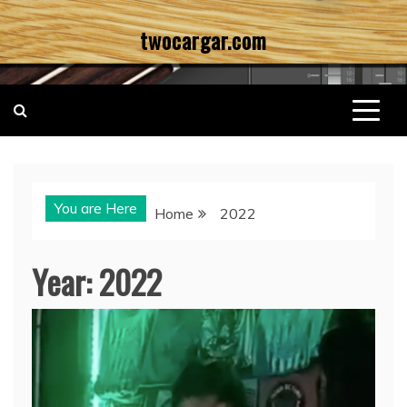
Skip
twocargar.com
to
content
You are Here
Home
2022
Year:
2022