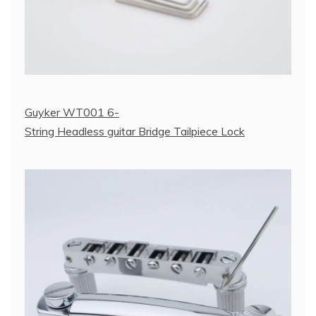
Guyker WT001 6-
String Headless guitar Bridge Tailpiece Lock