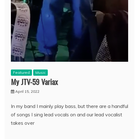
Featured
Music
My JTV-59 Variax
April 15, 2022
In my band I mainly play bass, but there are a handful
of songs I sing lead vocals on and our lead vocalist
takes over