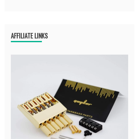
AFFILIATE LINKS