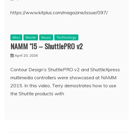
https://www.kitplus.com/magazine/issue/097/
Misc
Movie
Music
Technology
NAMM ’15 – ShuttlePRO v2
April 20, 2026
Contour Design’s ShuttlePRO v2 and ShuttleXpress
multimedia controllers were showcased at NAMM
2015. In this video, Terry demostrates how to use
the Shuttle products with