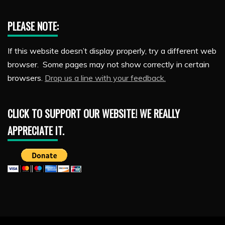
PLEASE NOTE:
If this website doesn’t display properly, try a different web
browser. Some pages may not show correctly in certain
browsers.
Drop us a line with your feedback.
CLICK TO SUPPORT OUR WEBSITE! WE REALLY
APPRECIATE IT.