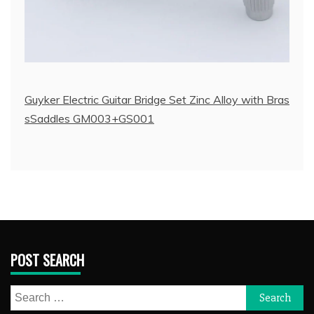
Guyker Electric Guitar Bridge Set Zinc Alloy with Bras
sSaddles GM003+GS001
POST SEARCH
Search
for: