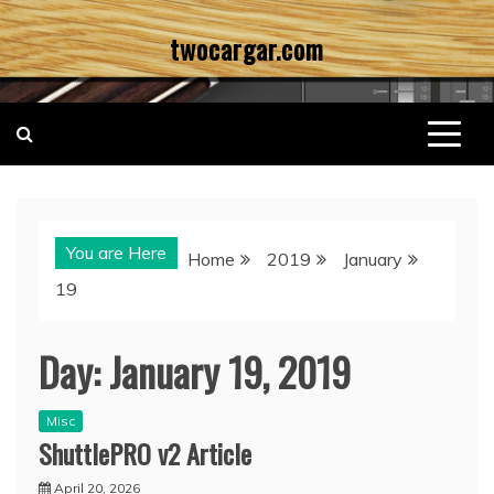
Skip
twocargar.com
to
content
You are Here
Home
2019
January
19
Day:
January 19, 2019
Misc
ShuttlePRO v2 Article
April 20, 2026