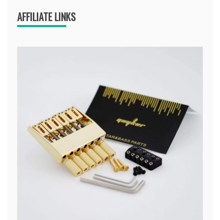
AFFILIATE LINKS