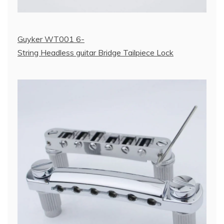
Guyker WT001 6-
String Headless guitar Bridge Tailpiece Lock