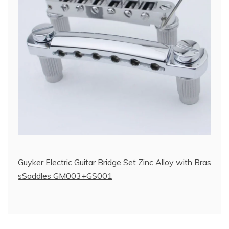
Guyker Electric Guitar Bridge Set Zinc Alloy with Bras
sSaddles GM003+GS001