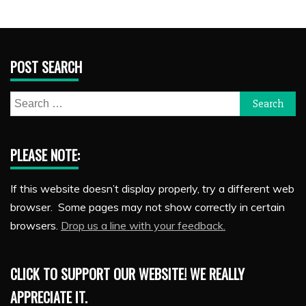
POST SEARCH
Search
for:
PLEASE NOTE:
If this website doesn’t display properly, try a different web
browser. Some pages may not show correctly in certain
browsers.
Drop us a line with your feedback.
CLICK TO SUPPORT OUR WEBSITE! WE REALLY
APPRECIATE IT.