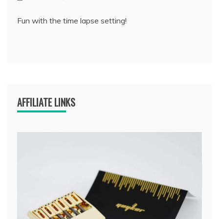
Fun with the time lapse setting!
AFFILIATE LINKS