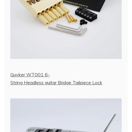
Guyker WT001 6-
String Headless guitar Bridge Tailpiece Lock