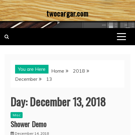
Skip
twocargar.com
to
content
You are Here
Home
2018
December
13
Day:
December 13, 2018
Misc
Shower Demo
December 14, 2018