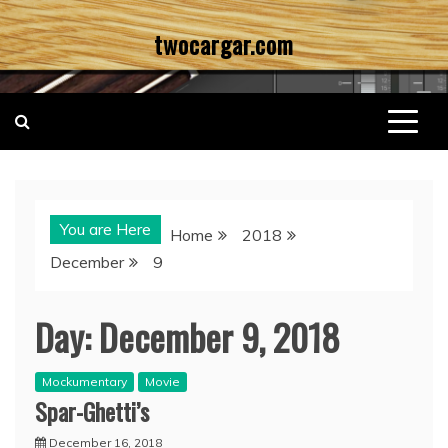
Skip
twocargar.com
to
content
You are Here
Home
2018
December
9
Day:
December 9, 2018
Mockumentary
Movie
Spar-Ghetti’s
December 16, 2018