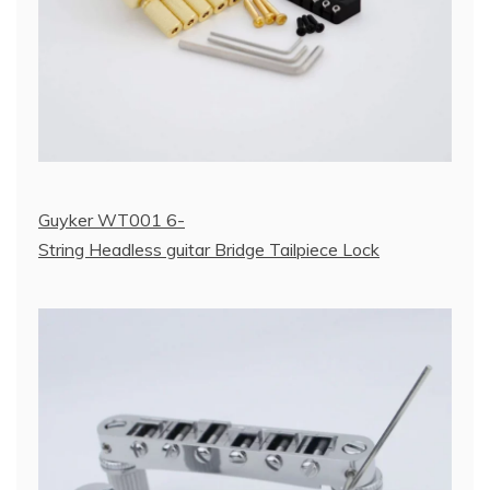
Guyker WT001 6-
String Headless guitar Bridge Tailpiece Lock