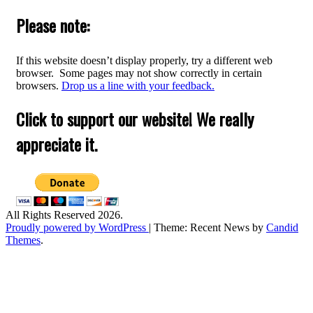
for:
Please note:
If this website doesn’t display properly, try a different web
browser. Some pages may not show correctly in certain
browsers.
Drop us a line with your feedback.
Click to support our website! We really
appreciate it.
All Rights Reserved 2026.
Proudly powered by WordPress
|
Theme: Recent News by
Candid
Themes
.