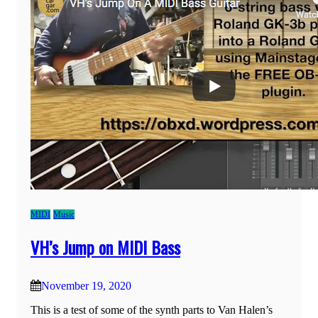
MIDI
Music
VH’s Jump on MIDI Bass
November 19, 2020
This is a test of some of the synth parts to Van Halen’s