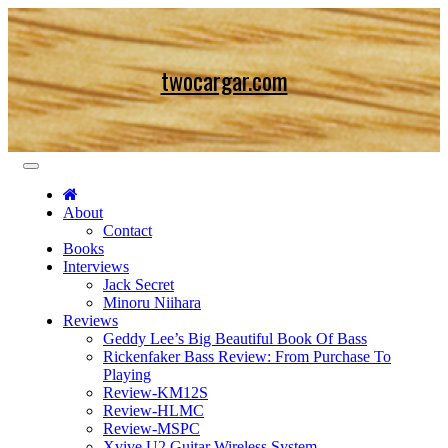
Skip
to
content
twocargar.com
About
Contact
Books
Interviews
Jack Secret
Minoru Niihara
Reviews
Geddy Lee’s Big Beautiful Book Of Bass
Rickenfaker Bass Review: From Purchase To
Playing
Review-KM12S
Review-HLMC
Review-MSPC
Xvive U2 Guitar Wireless System