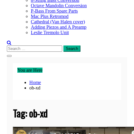
8-String Bass Conversion
Octave Mandolin Conversion
P-Bass From Spare Parts
Mac Plus Retromod
Cathedral (Van Halen cover)
Adding Piezos and A Preamp
Leslie Tremolo Unit
Search
for:
You are Here
Home
ob-xd
Tag:
ob-xd