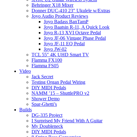
Behringer X18 Mixer
Donner DUC-410 23″ Ukulele w/Extras
Joyo Audio Product Reviews
Joyo Badass BanTamP
Joyo Baatsin R-11, A Quick Look
Joyo R-13 XVI Octave Pedal
Joyo JF-06 Vintage Phase Pedal
Joyo JF-11 EQ Pedal
Joyo JW-02
TCL 55″ 4K UHD Smart TV
Flamma FX100
Flamma FS05
Video
Jack Secret
Testing Organ Pedal Wiring
DIY MIDI Pedals
NAMM ’15 – ShuttlePRO v2
Shower Demo
Spar-Ghetti’s
Builds
DG-335 Project
I Surprised My Friend With A Guitar
My Doubleneck
DIY MIDI Pedals