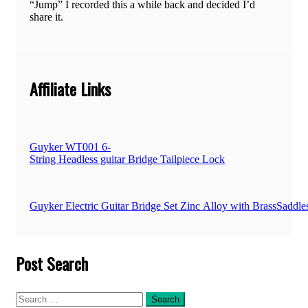
“Jump” I recorded this a while back and decided I’d
share it.
Affiliate Links
Guyker WT001 6-
String Headless guitar Bridge Tailpiece Lock
Guyker Electric Guitar Bridge Set Zinc Alloy with BrassSad
Post Search
Search